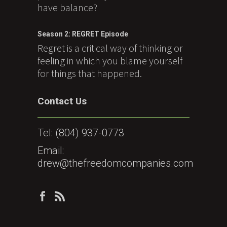
have balance?
Season 2: REGRET Episode
Regret is a critical way of thinking or
feeling in which you blame yourself
for things that happened.
Contact Us
Tel:
(804) 937-0773
Email:
drew@thefreedomcompanies.com