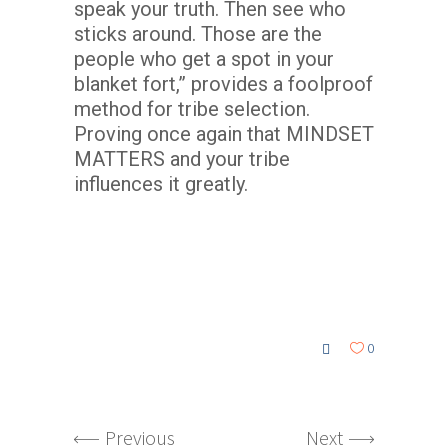
speak your truth. Then see who
sticks around. Those are the
people who get a spot in your
blanket fort,” provides a foolproof
method for tribe selection.
Proving once again that MINDSET
MATTERS and your tribe
influences it greatly.
0
Previous
Next