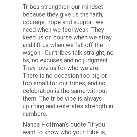
Tribes strengthen our mindset
because they give us the faith,
courage, hope and support we
need when we feel weak. They
keep us on course when we stray
and lift us when we fall off the
wagon. Our tribes talk straight, no
bs, no excuses and no judgment.
They love us for who we are.
There is no occasion too big or
too small for our tribes, and no
celebration is the same without
them. The tribe vibe is always
uplifting and reiterates strength in
numbers.
Nanea Hoffman’s quote “If you
want to know who your tribe is,