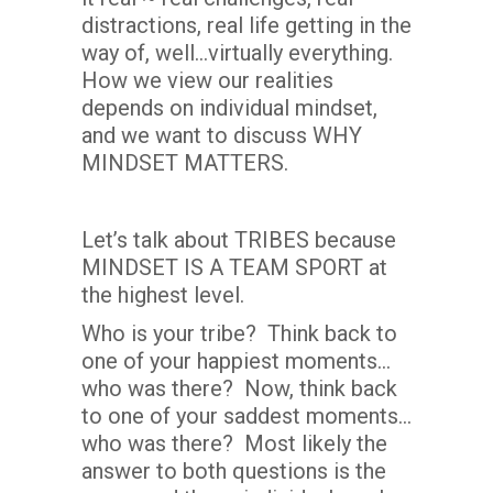
distractions, real life getting in the
way of, well…virtually everything.
How we view our realities
depends on individual mindset,
and we want to discuss WHY
MINDSET MATTERS.
Let’s talk about TRIBES because
MINDSET IS A TEAM SPORT at
the highest level.
Who is your tribe? Think back to
one of your happiest moments…
who was there? Now, think back
to one of your saddest moments…
who was there? Most likely the
answer to both questions is the