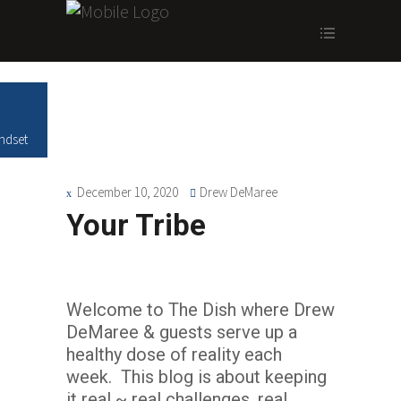
ndset
December 10, 2020
Drew DeMaree
Your Tribe
Welcome to The Dish where Drew
DeMaree & guests serve up a
healthy dose of reality each
week. This blog is about keeping
it real ~ real challenges, real