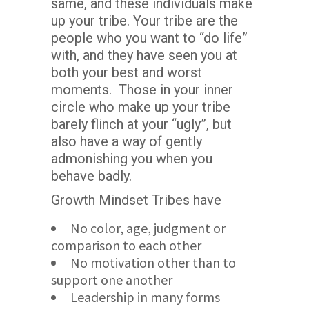
same, and these individuals make
up your tribe. Your tribe are the
people who you want to “do life”
with, and they have seen you at
both your best and worst
moments. Those in your inner
circle who make up your tribe
barely flinch at your “ugly”, but
also have a way of gently
admonishing you when you
behave badly.
Growth Mindset Tribes have
No color, age, judgment or
comparison to each other
No motivation other than to
support one another
Leadership in many forms