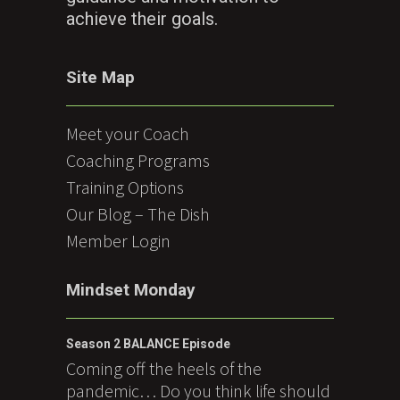
achieve their goals.
Site Map
Meet your Coach
Coaching Programs
Training Options
Our Blog – The Dish
Member Login
Mindset Monday
Season 2 BALANCE Episode
Coming off the heels of the
pandemic… Do you think life should