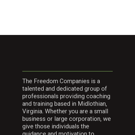
The Freedom Companies is a
talented and dedicated group of
professionals providing coaching
and training based in Midlothian,
Virginia. Whether you are a small
business or large corporation, we
give those individuals the
guidance and motivation to